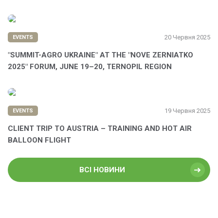
20 Червня 2025
EVENTS
"SUMMIT-AGRO UKRAINE" AT THE "NOVE ZERNIATKO
2025" FORUM, JUNE 19–20, TERNOPIL REGION
19 Червня 2025
EVENTS
CLIENT TRIP TO AUSTRIA – TRAINING AND HOT AIR
BALLOON FLIGHT
ВСІ НОВИНИ