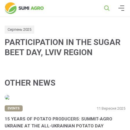
Серпень 2025
PARTICIPATION IN THE SUGAR
BEET DAY, LVIV REGION
OTHER NEWS
11 Вересня 2025
EVENTS
15 YEARS OF POTATO PRODUCERS: SUMMIT-AGRO
UKRAINE AT THE ALL-UKRAINIAN POTATO DAY