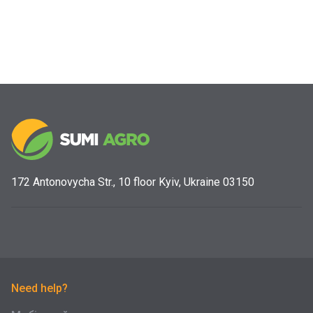
172 Antonovycha Str., 10 floor Kyiv, Ukraine 03150
Need help?