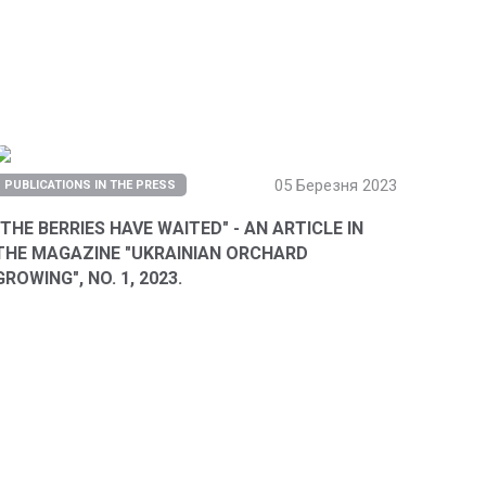
05 Березня 2023
PUBLICATIONS IN THE PRESS
"THE BERRIES HAVE WAITED" - AN ARTICLE IN
THE MAGAZINE "UKRAINIAN ORCHARD
GROWING", NO. 1, 2023.