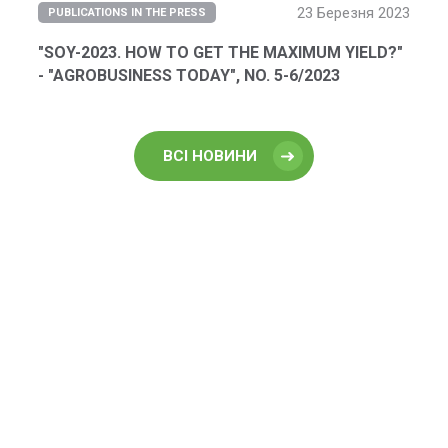
23 Березня 2023
PUBLICATIONS IN THE PRESS
"SOY-2023. HOW TO GET THE MAXIMUM YIELD?"
- "AGROBUSINESS TODAY", NO. 5-6/2023
ВСІ НОВИНИ