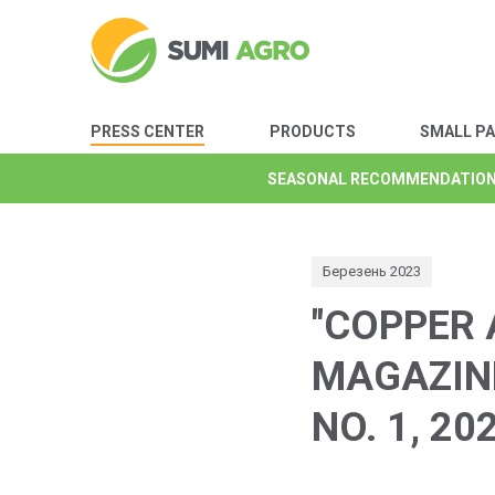
PRESS CENTER
PRODUCTS
SMALL P
SEASONAL RECOMMENDATIO
SEASONAL RECOMMENDATIO
SEASONAL RECOMMENDATIO
SEASONAL RECOMMENDATIO
SEASONAL RECOMMENDATIO
SEASONAL RECOMMENDATIO
SEASONAL RECOMMENDATIO
Березень 2023
"COPPER 
MAGAZINE
NO. 1, 20