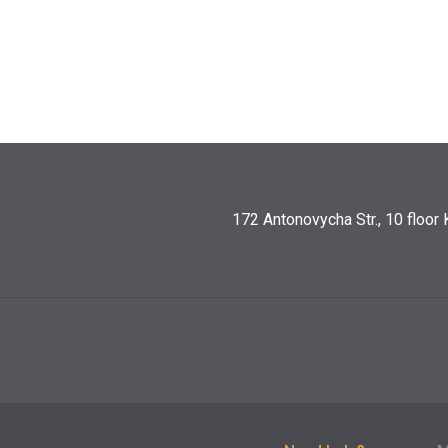
172 Antonovycha Str., 10 floor 