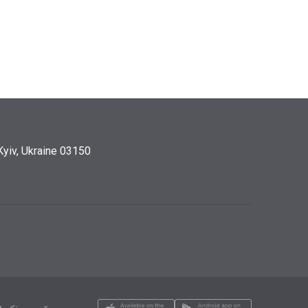
Kyiv, Ukraine 03150