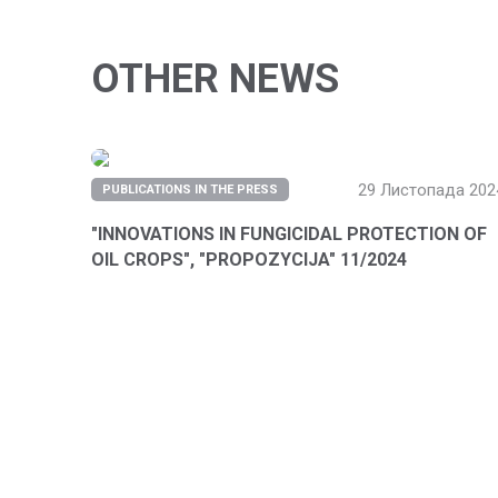
OTHER NEWS
29 Листопада 202
PUBLICATIONS IN THE PRESS
"INNOVATIONS IN FUNGICIDAL PROTECTION OF
OIL CROPS", "PROPOZYCIJA" 11/2024