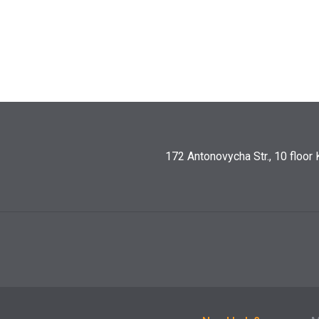
172 Antonovycha Str., 10 floor 