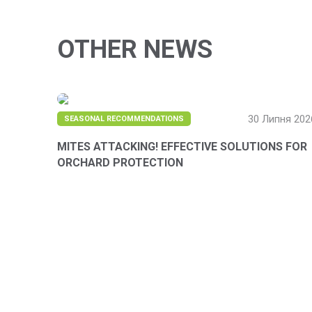
OTHER NEWS
30 Липня 202
SEASONAL RECOMMENDATIONS
MITES ATTACKING! EFFECTIVE SOLUTIONS FOR
ORCHARD PROTECTION