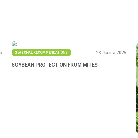
6
23 Липня 2026
SEASONAL RECOMMENDATIONS
SOYBEAN PROTECTION FROM MITES