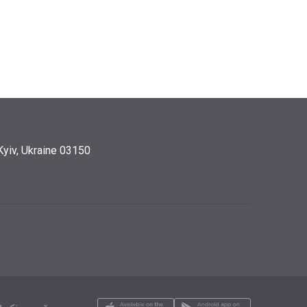
Kyiv, Ukraine 03150