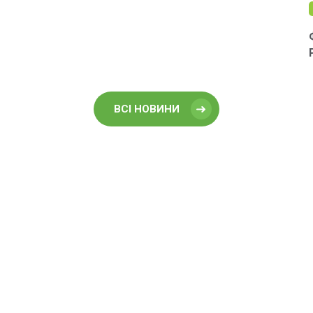
ВСІ НОВИНИ