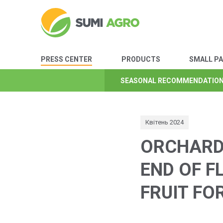
PRESS CENTER
PRODUCTS
SMALL P
SEASONAL RECOMMENDATIO
SEASONAL RECOMMENDATIO
SEASONAL RECOMMENDATIO
SEASONAL RECOMMENDATIO
SEASONAL RECOMMENDATIO
SEASONAL RECOMMENDATIO
SEASONAL RECOMMENDATIO
Квітень 2024
ORCHARD 
END OF F
FRUIT FO