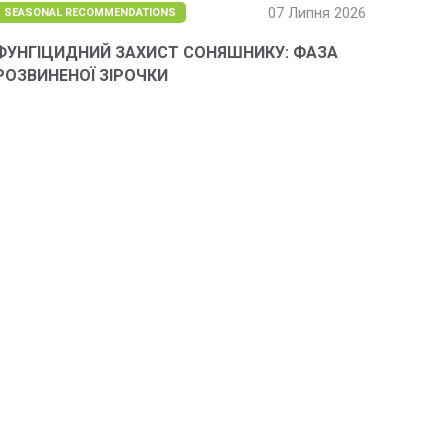
07 Липня 2026
SEASONAL RECOMMENDATIONS
ФУНГІЦИДНИЙ ЗАХИСТ СОНЯШНИКУ: ФАЗА
РОЗВИНЕНОЇ ЗІРОЧКИ