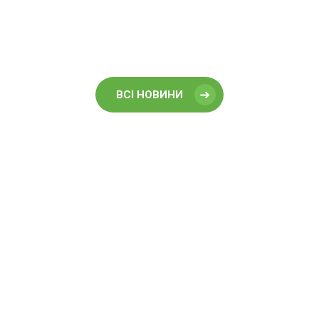
ВСІ НОВИНИ