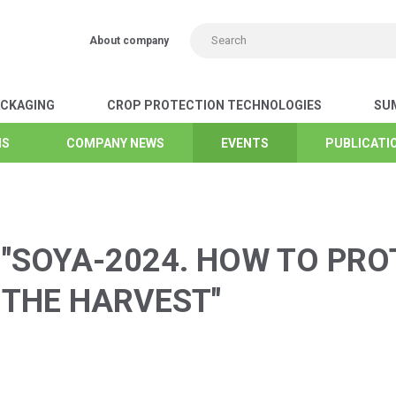
About company
ACKAGING
CROP PROTECTION TECHNOLOGIES
SUM
NS
NS
NS
NS
NS
NS
NS
COMPANY NEWS
COMPANY NEWS
COMPANY NEWS
COMPANY NEWS
COMPANY NEWS
COMPANY NEWS
COMPANY NEWS
EVENTS
EVENTS
EVENTS
EVENTS
EVENTS
EVENTS
EVENTS
PUBLICATIO
PUBLICATIO
PUBLICATIO
PUBLICATIO
PUBLICATIO
PUBLICATIO
PUBLICATIO
"SOYA-2024. HOW TO PRO
 THE HARVEST"