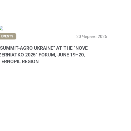
20 Червня 2025
EVENTS
"SUMMIT-AGRO UKRAINE" AT THE "NOVE
ZERNIATKO 2025" FORUM, JUNE 19–20,
TERNOPIL REGION