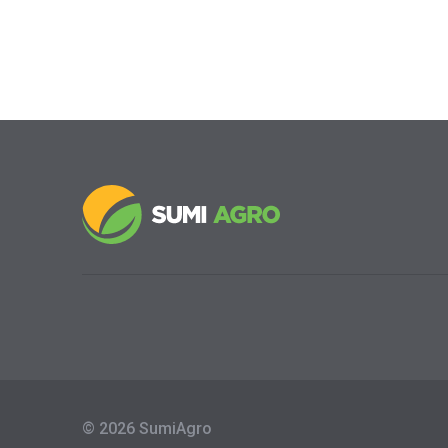
© 2026 SumiAgro