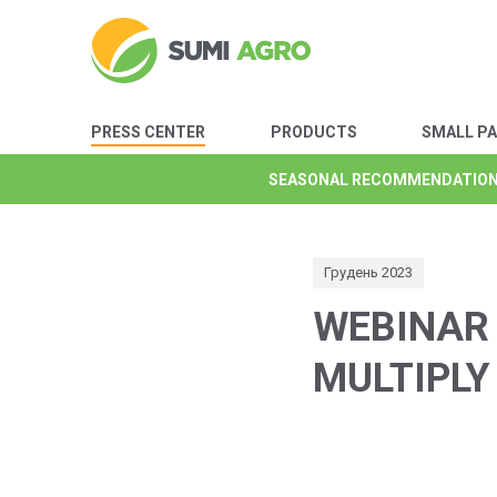
PRESS CENTER
PRODUCTS
SMALL P
SEASONAL RECOMMENDATIO
SEASONAL RECOMMENDATIO
SEASONAL RECOMMENDATIO
SEASONAL RECOMMENDATIO
SEASONAL RECOMMENDATIO
SEASONAL RECOMMENDATIO
SEASONAL RECOMMENDATIO
Грудень 2023
WEBINAR 
MULTIPLY