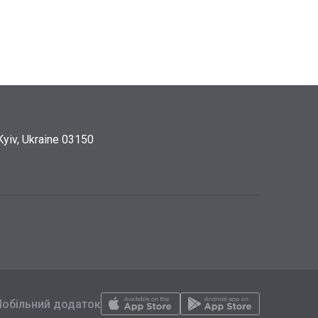
Kyiv, Ukraine 03150
обільний додаток