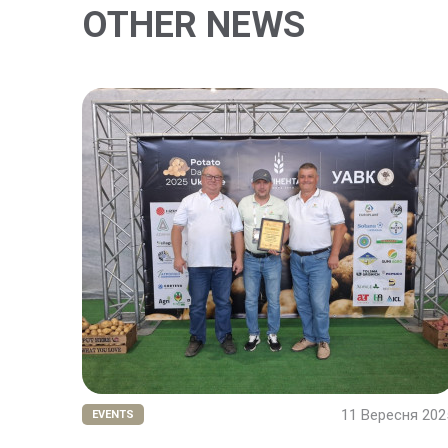
OTHER NEWS
11 Вересня 202
EVENTS