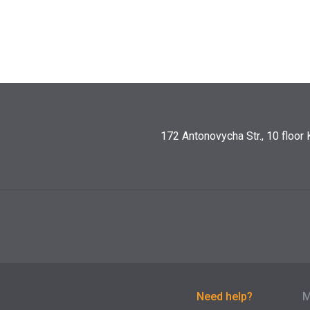
172 Antonovycha Str., 10 floor 
Need help?
М