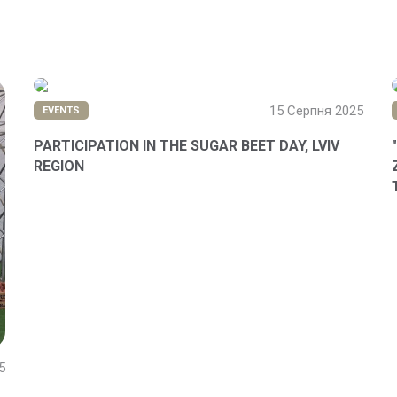
15 Серпня 2025
EVENTS
PARTICIPATION IN THE SUGAR BEET DAY, LVIV
REGION
5