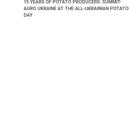
15 YEARS OF POTATO PRODUCERS: SUMMIT-
AGRO UKRAINE AT THE ALL-UKRAINIAN POTATO
DAY